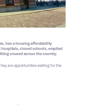
, has a housing affordability
t hospitals, closed schools, emptied
tting unused across the country.
hey are opportunities waiting for the
or drag and drop files here