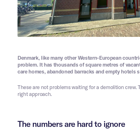
ng is different.
45 minutes
we work with you to assess
 situation, the challenges,
Digital intake
solutions. You will receive a
d a single point of contact.
e
*
Your email address
*
*
Phone number
*
Denmark, like many other Western-European countries
problem. It has thousands of square metres of vacan
care homes, abandoned barracks and empty hotels si
rmation about your project
*
Images
These are not problems waiting for a demolition crew. T
right approach.
Choose files
 agree with the privacy statement.
The numbers are hard to ignore
Submit