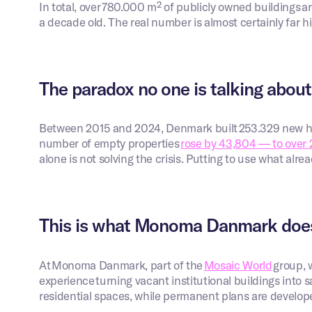
In total, over 780.000 m² of publicly owned buildings ar
a decade old. The real number is almost certainly far h
The paradox no one is talking about
Between 2015 and 2024, Denmark built 253.329 new ho
number of empty properties
rose by 43,804 — to over 
alone is not solving the crisis. Putting to use what alre
This is what Monoma Danmark doe
At Monoma Danmark, part of the
Mosaic World
group, 
experience turning vacant institutional buildings into
residential spaces, while permanent plans are develop