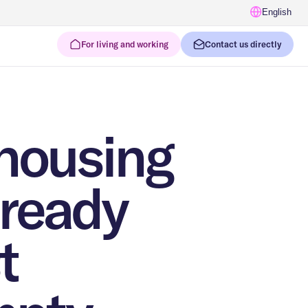
English
For living and working
Contact us directly
housing
lready
t