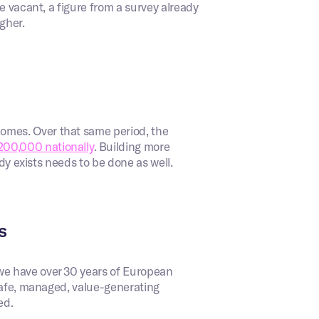
e vacant, a figure from a survey already
igher.
mes. Over that same period, the
200,000 nationally
. Building more
ady exists needs to be done as well.
s
we have over 30 years of European
 safe, managed, value-generating
ed.