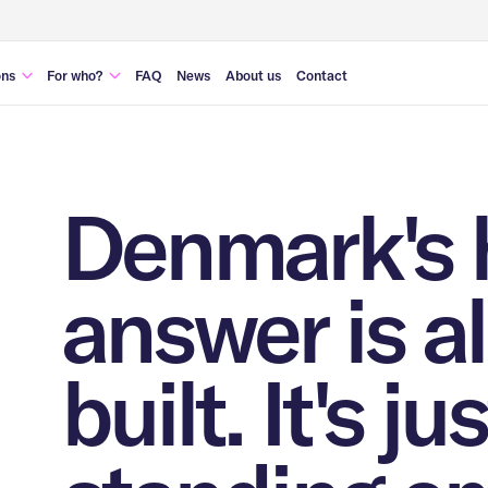
ons
For who?
FAQ
News
About us
Contact
management
Municipalities & governments
 security
Housing corporations
 transformation
Real estate developers
Denmark's 
ousing
answer is a
built. It's jus