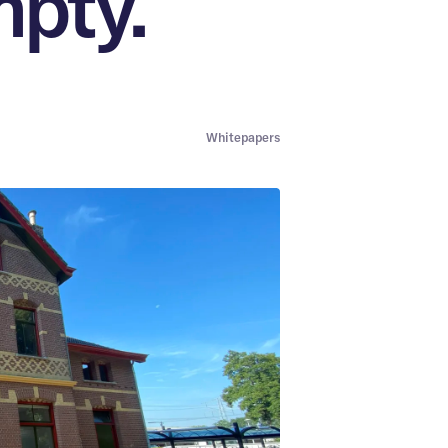
mpty.
Whitepapers