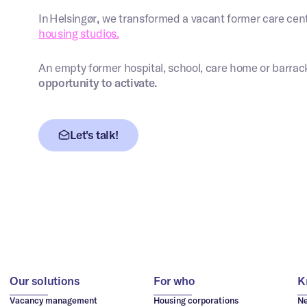
In Helsingør
,
we transformed a vacant former care cent
housing studios.
An empty former hospital, school, care home or barrac
opportunity to activate.
Let's talk!
Our solutions
For who
K
Vacancy management
Housing corporations
N