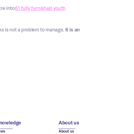
re into
61 fully furnished youth
ks is not a problem to manage.
It is an
nowledge
About us
ews
About us