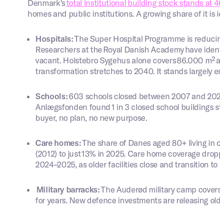
Denmark's
total institutional building stock stands at 4
homes and public institutions. A growing share of it is i
Hospitals:
The Super Hospital Programme is reducin
Researchers at the Royal Danish Academy have identi
vacant. Holstebro Sygehus alone covers 86.000 m² and
transformation stretches to 2040. It stands largely
Schools:
603 schools closed between 2007 and 2024
Anlægsfonden found 1 in 3 closed school buildings s
buyer, no plan, no new purpose.
Care homes:
The share of Danes aged 80+ living in 
(2012) to just 13% in 2025. Care home coverage drop
2024–2025, as older facilities close and transition t
Military barracks:
The Auderød military camp cover
for years. New defence investments are releasing ol