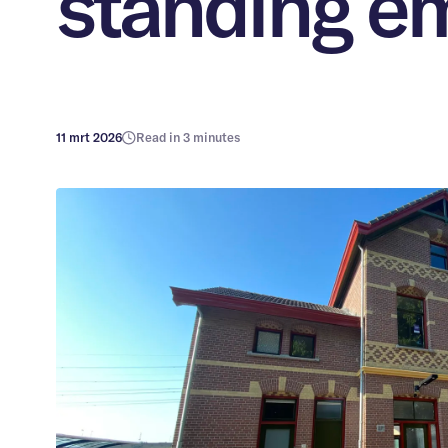
standing e
11 mrt 2026
Read in 3 minutes