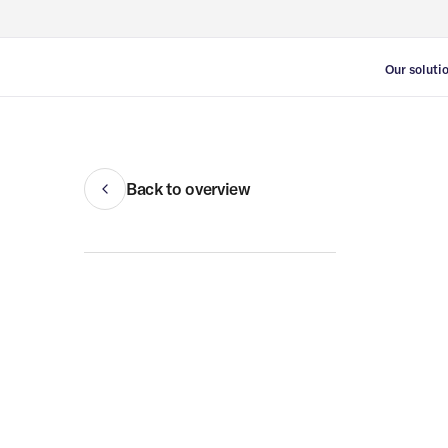
Our soluti
Vacancy 
Temporary
Temporary
Back to overview
Refugee h