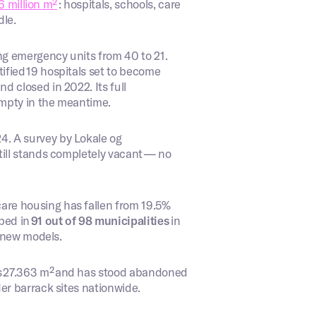
6 million m²
: hospitals, schools, care
dle.
g emergency units from 40 to 21.
fied 19 hospitals set to become
 closed in 2022. Its full
 empty in the meantime.
. A survey by Lokale og
till stands completely vacant — no
care housing has fallen from 19.5%
ped in
91 out of 98 municipalities
in
o new models.
s 27.363 m² and has stood abandoned
der barrack sites nationwide.